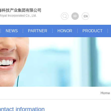
海科技产业集团有限公司
oyal Incorporated Co., Ltd.
NEWS
PARTNER
HONOR
PRODUCT
Home >
ntact information