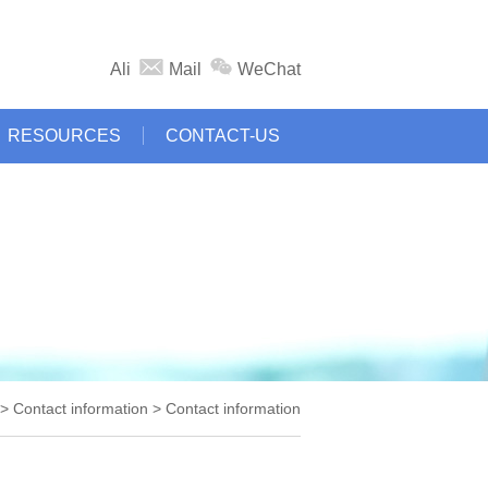
Ali
Mail
WeChat
RESOURCES
CONTACT-US
 Contact information > Contact information