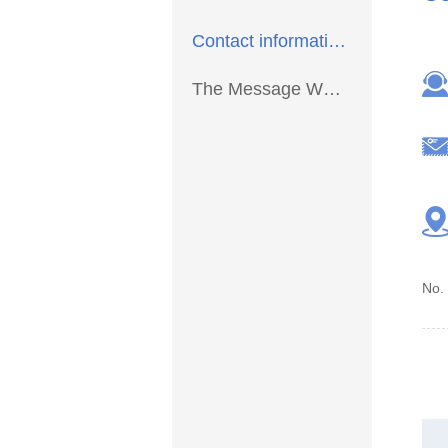
Contact information >
The Message We >
No.