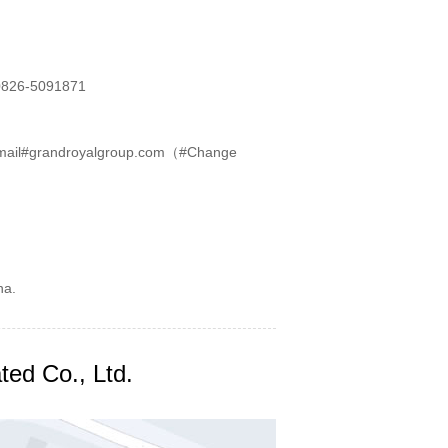
826-5091871
mail#grandroyalgroup.com（#Change
na.
ted Co., Ltd.