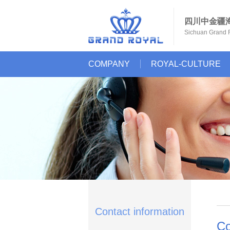
四川中金疆
Sichuan Grand R
COMPANY
ROYAL-CULTURE
Contact information
Co