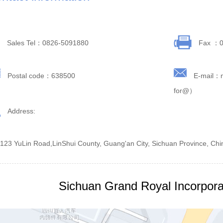
Sales Tel：0826-5091880
Fax ：0
Postal code：638500
E-mail：
for@）
Address:
 123 YuLin Road,LinShui County, Guang'an City, Sichuan Province, Chi
Sichuan Grand Royal Incorpora