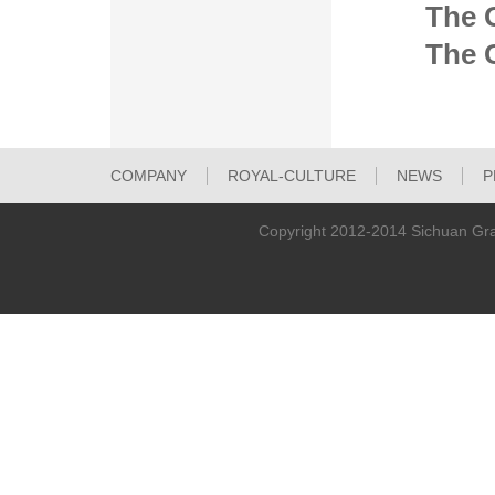
The 
The C
COMPANY
ROYAL-CULTURE
NEWS
P
TECHNOLOGICAL-INNOVATION
Copyright 2012-2014 Sichuan Gra