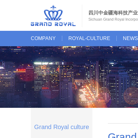
四川中金疆海科技产业
Sichuan Grand Royal Incorpor
COMPANY
ROYAL-CULTURE
NEWS
Grand Royal culture
Grand 