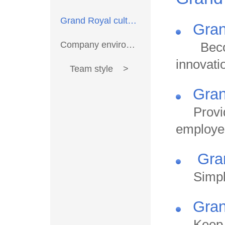
Grand Royal culture >
Gran
Company environment >
Becom
innovati
Team style >
Gran
Provi
employe
Gran
Simpl
Gran
Keep 