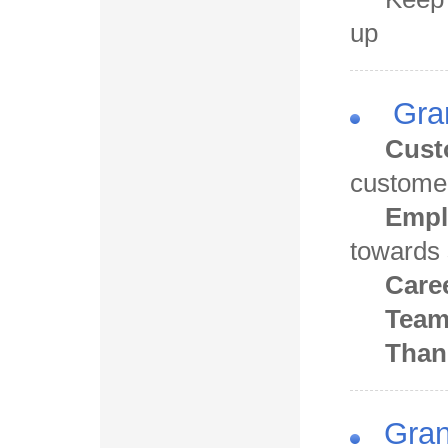
up
Gran
Cust
custome
Empl
towards
Care
Tea
Than
Gran