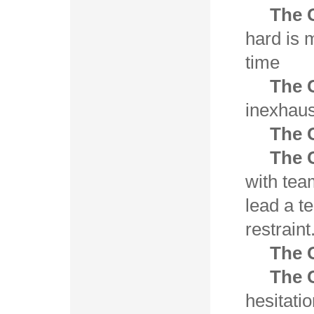
The 
hard is 
time
The 
inexhaus
The 
The C
with te
lead a t
restraint
The 
The 
hesitati