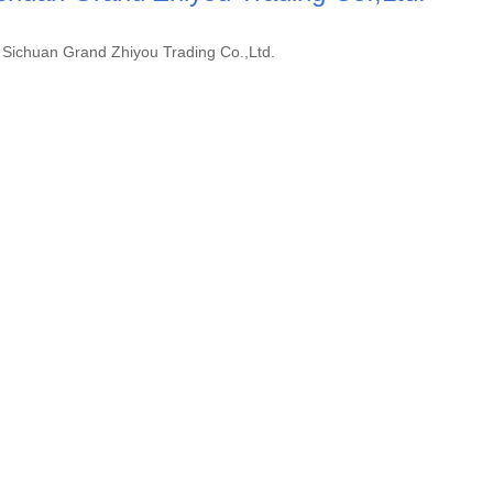
Sichuan Grand Zhiyou Trading Co.,Ltd.