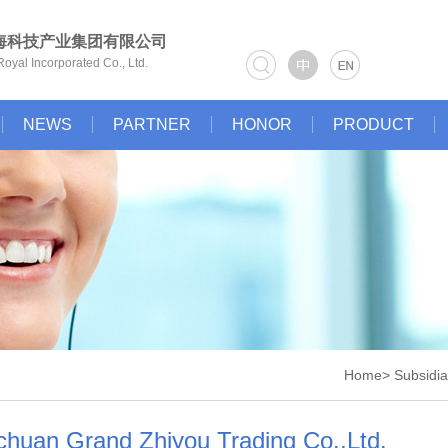
海科技产业集团有限公司
oyal Incorporated Co., Ltd.
NEWS
PARTNER
HONOR
PRODUCT
Home> Subsidiar
chuan Grand Zhiyou Trading Co.,Ltd.