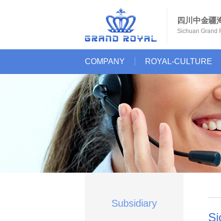
四川中金疆
Sichuan Grand R
COMPANY
ROYAL-CULTURE
Subsidiary
Si