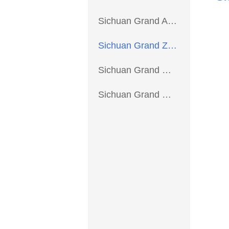
Sichuan Grand Aviation Precision Parts Co., Ltd. >
Sichuan Grand Zhiyou Trading Co.,Ltd. >
Sichuan Grand Common Parts Manufacturing Co.,Ltd. >
Sichuan Grand New Energy Technology Co., Ltd. >