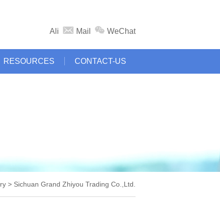
Ali
Mail
WeChat
RESOURCES
CONTACT-US
y > Sichuan Grand Zhiyou Trading Co.,Ltd.